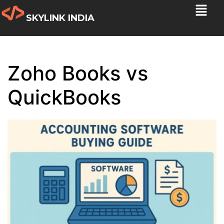
SKYLINK INDIA
Zoho Books vs
QuickBooks