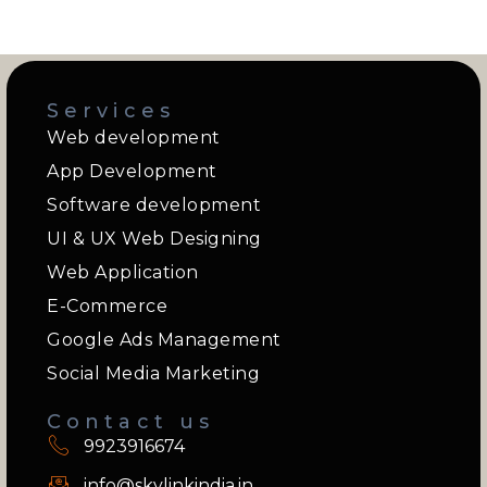
Services
Web development
App Development
Software development
UI & UX Web Designing
Web Application
E-Commerce
Google Ads Management
Social Media Marketing
Contact us
9923916674
info@skylinkindia.in