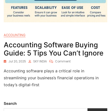
ACCOUNTING
Accounting Software Buying
Guide: 5 Tips You Can’t Ignore
Jul 20, 2025
SKY INDIA
Comment
Accounting software plays a critical role in
streamlining your business’s financial operations in
today’s digital-first
Search