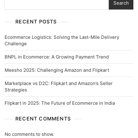
Search
RECENT POSTS
Ecommerce Logistics: Solving the Last-Mile Delivery
Challenge
BNPL in Ecommerce: A Growing Payment Trend
Meesho 2025: Challenging Amazon and Flipkart
Marketplace vs D2C: Flipkart and Amazon’s Seller
Strategies
Flipkart in 2025: The Future of Ecommerce in India
RECENT COMMENTS
No comments to show.