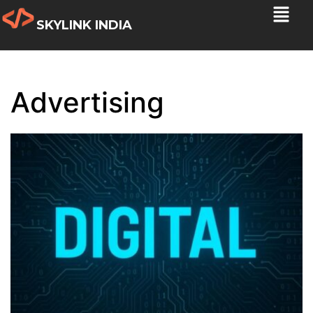
SKYLINK INDIA
Advertising