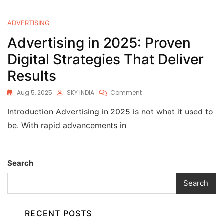
ADVERTISING
Advertising in 2025: Proven
Digital Strategies That Deliver
Results
Aug 5, 2025
SKY INDIA
Comment
Introduction Advertising in 2025 is not what it used to
be. With rapid advancements in
Search
Search
RECENT POSTS