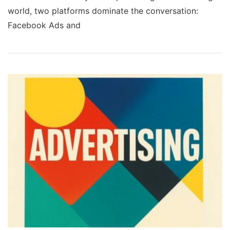
world, two platforms dominate the conversation:
Facebook Ads and