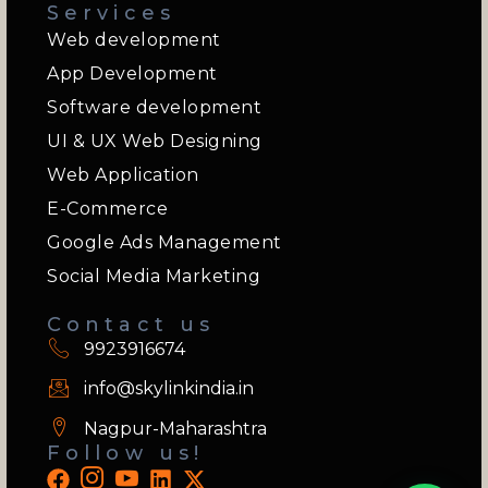
Services
Web development
App Development
Software development
UI & UX Web Designing
Web Application
E-Commerce
Google Ads Management
Social Media Marketing
Contact us
9923916674
info@skylinkindia.in
Nagpur-Maharashtra
Follow us!