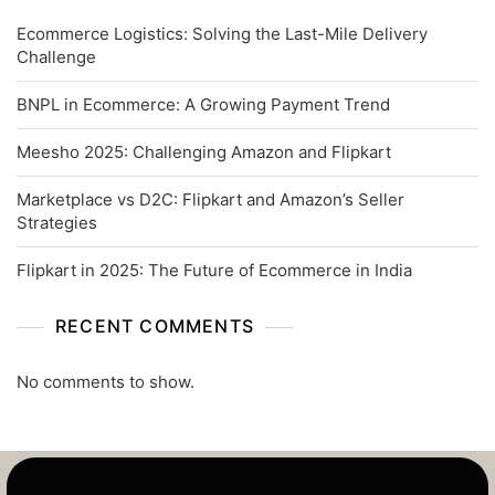
Ecommerce Logistics: Solving the Last-Mile Delivery
Challenge
BNPL in Ecommerce: A Growing Payment Trend
Meesho 2025: Challenging Amazon and Flipkart
Marketplace vs D2C: Flipkart and Amazon’s Seller
Strategies
Flipkart in 2025: The Future of Ecommerce in India
RECENT COMMENTS
No comments to show.