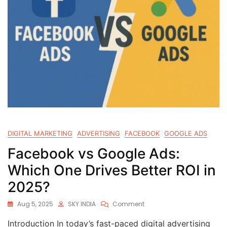
DIGITAL MARKETING
ADVERTISING
FACEBOOK
GOOGLE ADS
Facebook vs Google Ads:
Which One Drives Better ROI in
2025?
Aug 5, 2025
SKY INDIA
Comment
Introduction In today’s fast-paced digital advertising