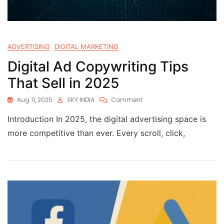
ADVERTISING
DIGITAL MARKETING
Digital Ad Copywriting Tips
That Sell in 2025
Aug 11, 2025
SKY INDIA
Comment
Introduction In 2025, the digital advertising space is
more competitive than ever. Every scroll, click,